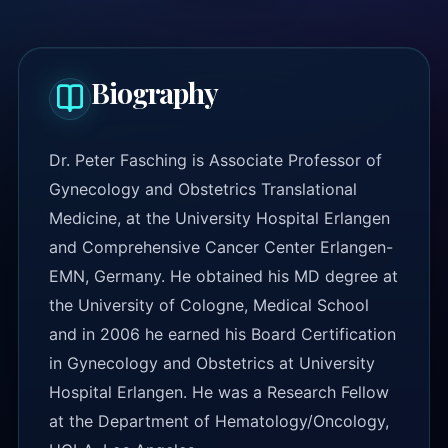
Biography
Dr. Peter Fasching is Associate Professor of
Gynecology and Obstetrics Translational
Medicine, at the University Hospital Erlangen
and Comprehensive Cancer Center Erlangen-
EMN, Germany. He obtained his MD degree at
the University of Cologne, Medical School
and in 2006 he earned his Board Certification
in Gynecology and Obstetrics at University
Hospital Erlangen. He was a Research Fellow
at the Department of Hematology/Oncology,