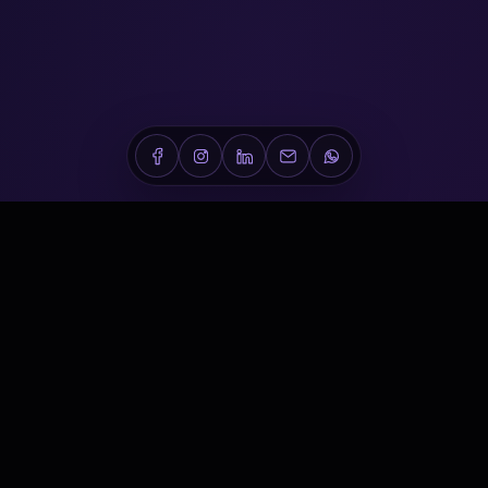
Conveners is a Dubai-based healthcare conference,
medical event and scientific communications company
delivering world-class experiences across the Middle East.