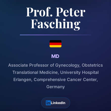
Prof. Peter
Fasching
MD
Associate Professor of Gynecology, Obstetrics
Translational Medicine, University Hospital
Erlangen, Comprehensive Cancer Center,
Germany
LinkedIn