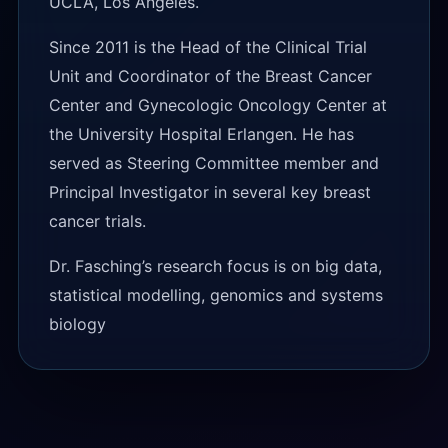
UCLA, Los Angeles.
Since 2011 is the Head of the Clinical Trial
Unit and Coordinator of the Breast Cancer
Center and Gynecologic Oncology Center at
the University Hospital Erlangen. He has
served as Steering Committee member and
Principal Investigator in several key breast
cancer trials.
Dr. Fasching’s research focus is on big data,
statistical modelling, genomics and systems
biology