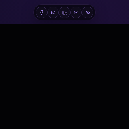
Conveners is a Dubai-based healthcare conference,
medical event and scientific communications company
delivering world-class experiences across the Middle East.
NAVIGATE