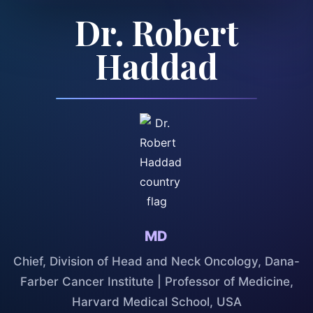
Dr. Robert
Haddad
MD
Chief, Division of Head and Neck Oncology, Dana-
Farber Cancer Institute | Professor of Medicine,
Harvard Medical School, USA