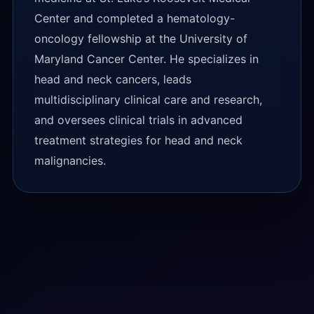
Center and completed a hematology-
oncology fellowship at the University of
Maryland Cancer Center. He specializes in
head and neck cancers, leads
multidisciplinary clinical care and research,
and oversees clinical trials in advanced
treatment strategies for head and neck
malignancies.