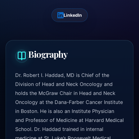
LinkedIn
Biography
Dr. Robert I. Haddad, MD is Chief of the
Division of Head and Neck Oncology and
holds the McGraw Chair in Head and Neck
Oncology at the Dana-Farber Cancer Institute
in Boston. He is also an Institute Physician
and Professor of Medicine at Harvard Medical
School. Dr. Haddad trained in internal
medicine at St. Luke’s Roosevelt Medical