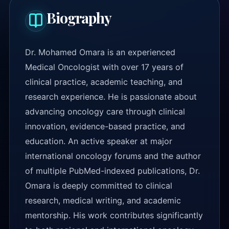
Biography
Dr. Mohamed Omara is an experienced
Medical Oncologist with over 17 years of
clinical practice, academic teaching, and
research experience. He is passionate about
advancing oncology care through clinical
innovation, evidence-based practice, and
education. An active speaker at major
international oncology forums and the author
of multiple PubMed-indexed publications, Dr.
Omara is deeply committed to clinical
research, medical writing, and academic
mentorship. His work contributes significantly