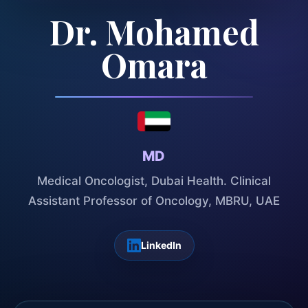
Dr. Mohamed
Omara
MD
Medical Oncologist, Dubai Health. Clinical
Assistant Professor of Oncology, MBRU, UAE
LinkedIn