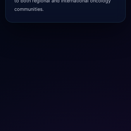
to both regional and international oncology
communities.