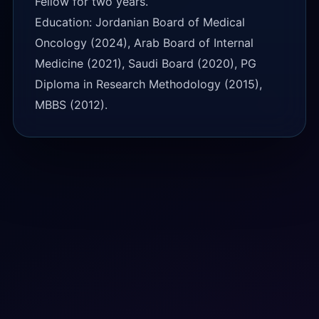
Fellow for two years.
Education: Jordanian Board of Medical
Oncology (2024), Arab Board of Internal
Medicine (2021), Saudi Board (2020), PG
Diploma in Research Methodology (2015),
MBBS (2012).