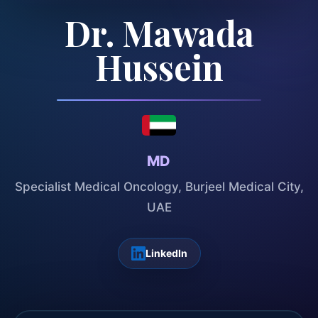
Dr. Mawada
Hussein
MD
Specialist Medical Oncology, Burjeel Medical City,
UAE
LinkedIn