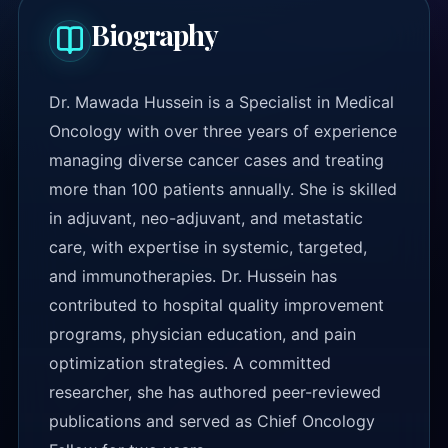
Biography
Dr. Mawada Hussein is a Specialist in Medical
Oncology with over three years of experience
managing diverse cancer cases and treating
more than 100 patients annually. She is skilled
in adjuvant, neo-adjuvant, and metastatic
care, with expertise in systemic, targeted,
and immunotherapies. Dr. Hussein has
contributed to hospital quality improvement
programs, physician education, and pain
optimization strategies. A committed
researcher, she has authored peer-reviewed
publications and served as Chief Oncology