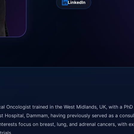
LinkedIn
al Oncologist trained in the West Midlands, UK, with a PhD
st Hospital, Dammam, having previously served as a consul
interests focus on breast, lung, and adrenal cancers, with 
rials.