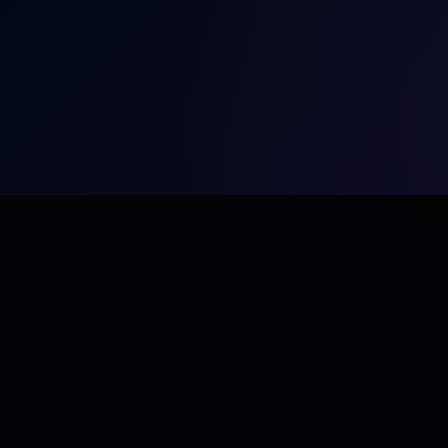
Conveners is a Dubai-based healthcare conference,
medical event and scientific communications company
delivering world-class experiences across the Middle East