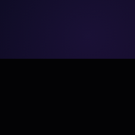
NAVIGATE
Home
About Us
.
Services