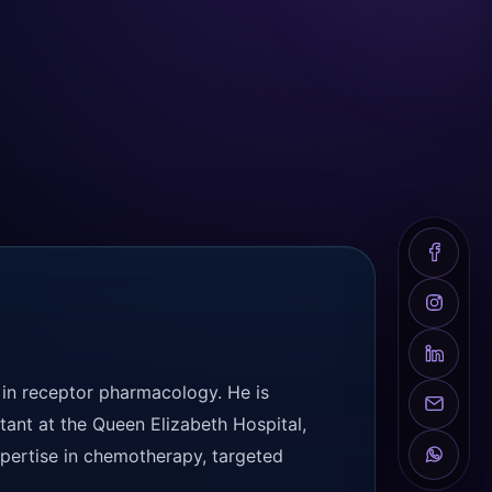
 in receptor pharmacology. He is
tant at the Queen Elizabeth Hospital,
expertise in chemotherapy, targeted