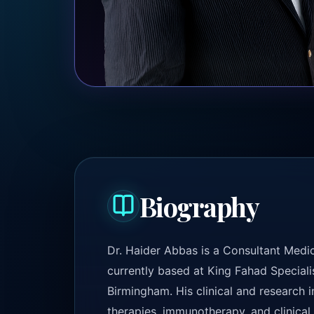
Biography
Dr. Haider Abbas is a Consultant Medic
currently based at King Fahad Speciali
Birmingham. His clinical and research 
therapies, immunotherapy, and clinical t