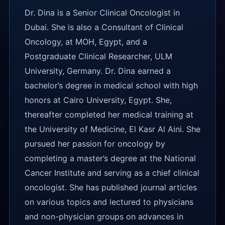
Dr. Dina is a Senior Clinical Oncologist in
Dubai. She is also a Consultant of Clinical
Oncology, at MOH, Egypt, and a
Postgraduate Clinical Researcher, ULM
University, Germany. Dr. Dina earned a
bachelor’s degree in medical school with high
honors at Cairo University, Egypt. She,
thereafter completed her medical training at
the University of Medicine, El Kasr Al Aini. She
pursued her passion for oncology by
completing a master’s degree at the National
Cancer Institute and serving as a chief clinical
oncologist. She has published journal articles
on various topics and lectured to physicians
and non-physician groups on advances in