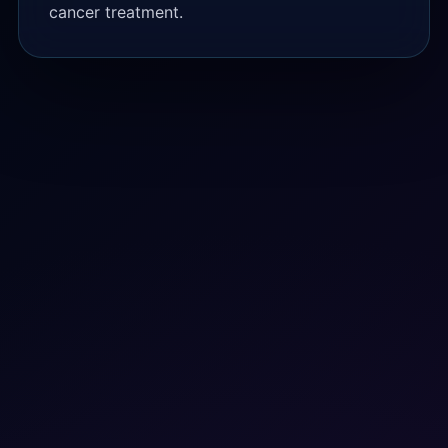
cancer treatment.