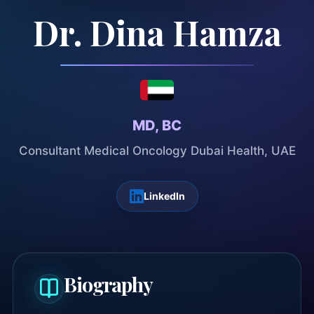
Dr. Dina Hamza
MD, BC
Consultant Medical Oncology Dubai Health, UAE
LinkedIn
Biography